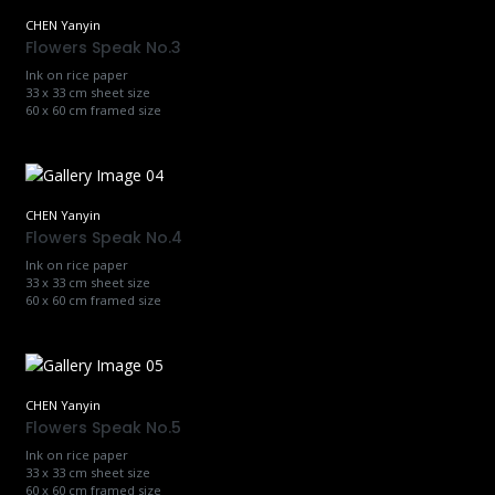
CHEN Yanyin
Flowers Speak No.3
Ink on rice paper
33 x 33 cm sheet size
60 x 60 cm framed size
CHEN Yanyin
Flowers Speak No.4
Ink on rice paper
33 x 33 cm sheet size
60 x 60 cm framed size
CHEN Yanyin
Flowers Speak No.5
Ink on rice paper
33 x 33 cm sheet size
60 x 60 cm framed size