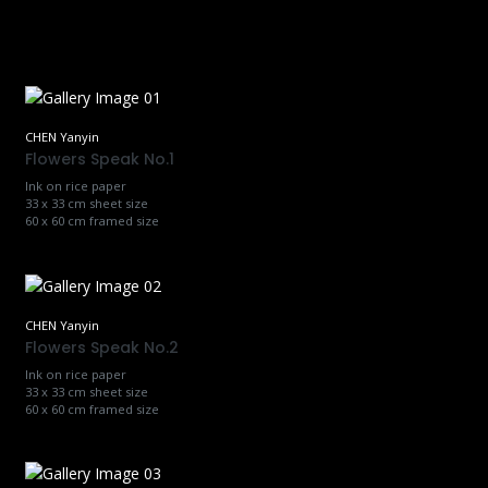
CHEN Yanyin
Flowers Speak No.1
Ink on rice paper
33 x 33 cm sheet size
60 x 60 cm framed size
CHEN Yanyin
Flowers Speak No.2
Ink on rice paper
33 x 33 cm sheet size
60 x 60 cm framed size