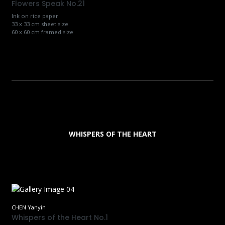
Flowers Speak No.21
Ink on rice paper
33 x 33 cm sheet size
60 x 60 cm framed size
WHISPERS OF THE HEART
CHEN Yanyin
Whispers of the Heart No.1