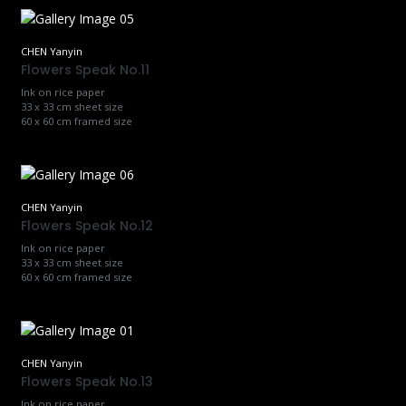
CHEN Yanyin
Flowers Speak No.11
Ink on rice paper
33 x 33 cm sheet size
60 x 60 cm framed size
CHEN Yanyin
Flowers Speak No.12
Ink on rice paper
33 x 33 cm sheet size
60 x 60 cm framed size
CHEN Yanyin
Flowers Speak No.13
Ink on rice paper