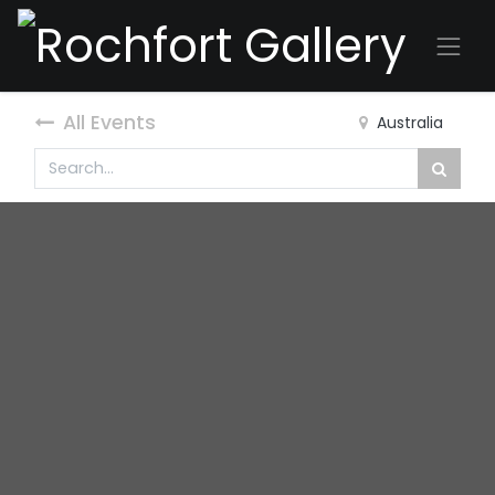
All Events
Australia