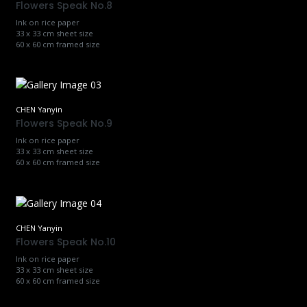
Flowers Speak No.8
Ink on rice paper
33 x 33 cm sheet size
60 x 60 cm framed size
CHEN Yanyin
Flowers Speak No.9
Ink on rice paper
33 x 33 cm sheet size
60 x 60 cm framed size
CHEN Yanyin
Flowers Speak No.10
Ink on rice paper
33 x 33 cm sheet size
60 x 60 cm framed size