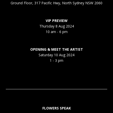
Ground Floor, 317 Pacific Hwy, North Sydney NSW 2060
VIP PREVIEW
Thursday 8 Aug 2024
10 am - 6 pm
OPENING & MEET THE ARTIST
Saturday 10 Aug 2024
1 - 3 pm
FLOWERS SPEAK