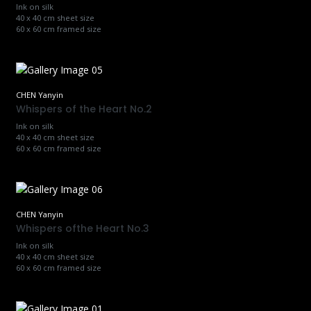
Ink on silk
40 x 40 cm sheet size
60 x 60 cm framed size
CHEN Yanyin
Whispers of the Heart No.2
Ink on silk
40 x 40 cm sheet size
60 x 60 cm framed size
CHEN Yanyin
Whispers ofthe Heart No.3
Ink on silk
40 x 40 cm sheet size
60 x 60 cm framed size