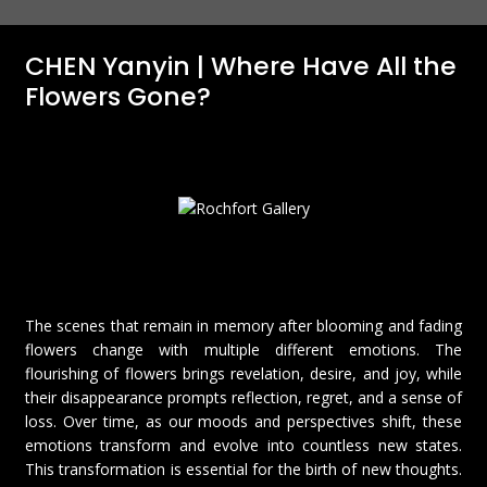
CHEN Yanyin | Where Have All the
Flowers Gone?
The scenes that remain in memory after blooming and fading
flowers change with multiple different emotions. The
flourishing of flowers brings revelation, desire, and joy, while
their disappearance prompts reflection, regret, and a sense of
loss. Over time, as our moods and perspectives shift, these
emotions transform and evolve into countless new states.
This transformation is essential for the birth of new thoughts.