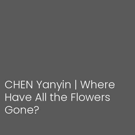
CHEN Yanyin | Where
Have All the Flowers
Gone?