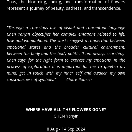
Thus, the blooming, fading, and transformation of flowers
represent a journey of beauty, sadness, and transcendence.
"Through a conscious use of visual and conceptual language
Chen Yanyin objectifies her complex emotions related to life,
love and womanhood. The works suggest a connection between
emotional states and the broader cultural environment,
between the body and the body politic. 'l am always searching'
Chen says 'for the right form to express my emotions. In the
process of exploration it is important for me to quieten my
mind, get in touch with my inner self and awaken my own
consciousness of symbols.’" —— Claire Roberts
WHERE HAVE ALL THE FLOWERS GONE?
CHEN Yanyin
8 Aug - 14 Sep 2024