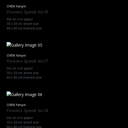
CHEN Yanyin
Flowers Speak No.16
Ink on rice paper
33 x 33 cm sheet size
60 x 60 cm framed size
CHEN Yanyin
Flowers Speak No.17
Ink on rice paper
33 x 33 cm sheet size
60 x 60 cm framed size
CHEN Yanyin
Flowers Speak No.18
Ink on rice paper
33 x 33 cm sheet size
60 x 60 cm framed size