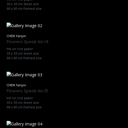
33 x 33 cm sheet size
60 x 60 cm framed size
CHEN Yanyin
Flowers Speak No.14
Ink on rice paper
33 x 33 cm sheet size
60 x 60 cm framed size
CHEN Yanyin
Flowers Speak No.15
Ink on rice paper
33 x 33 cm sheet size
60 x 60 cm framed size