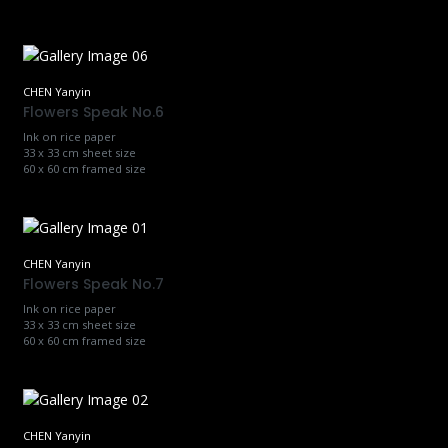
CHEN Yanyin
Flowers Speak No.6
Ink on rice paper
33 x 33 cm sheet size
60 x 60 cm framed size
CHEN Yanyin
Flowers Speak No.7
Ink on rice paper
33 x 33 cm sheet size
60 x 60 cm framed size
CHEN Yanyin