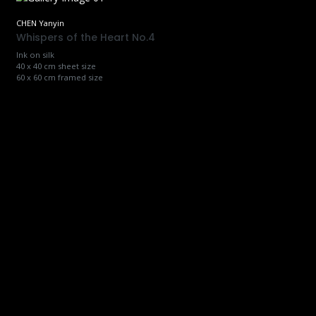
CHEN Yanyin
Whispers of the Heart No.4
Ink on silk
40 x 40 cm sheet size
60 x 60 cm framed size
CHEN Yanyin
Whispers of the Heart No.5
Ink on silk
40 x 40 cm sheet size
60 x 60 cm framed size
CHEN Yanyin
Whispers of the Heart No.6
Ink on silk
40 x 40 cm sheet size