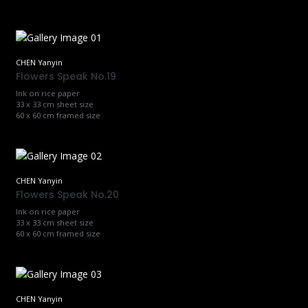
CHEN Yanyin
Flowers Speak No.19
Ink on rice paper
33 x 33 cm sheet size
60 x 60 cm framed size
CHEN Yanyin
Flowers Speak No.20
Ink on rice paper
33 x 33 cm sheet size
60 x 60 cm framed size
CHEN Yanyin