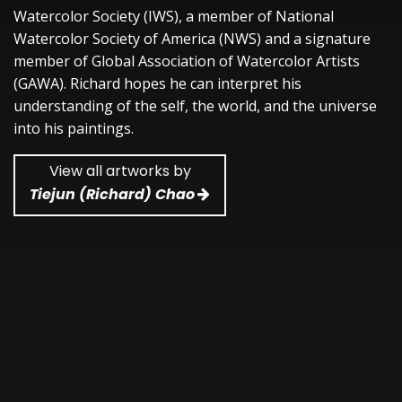
Watercolor Society (IWS), a member of National
Watercolor Society of America (NWS) and a signature
member of Global Association of Watercolor Artists
(GAWA). Richard hopes he can interpret his
understanding of the self, the world, and the universe
into his paintings.
View all artworks by
Tiejun (Richard) Chao