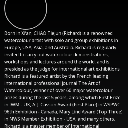
Born in Xi‘an, CHAO Tiejun (Richard) is a renowned
watercolour artist with solo and group exhibitions in
Europe, USA, Asia, and Australia. Richard is regularly
invited to carry out watercolour demonstrations,
workshops and lectures around the world, and is
presided as the judge for international art exhibitions.
Richard is a featured artist by the French leading
international professional journal The Art of
Watercolour, winner of over 60 major watercolour
prizes during the last 5 years, among which First Prize
in IWM - UK, A. J. Casson Award (First Place) in WSPWC
96th Exhibition - Canada, Mary Lind Award (Top Three)
in NWS Member Exhibition - USA, and many others.
Richard is a master member of International