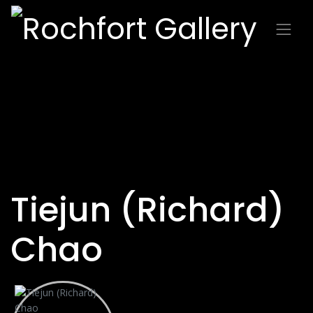
Tiejun (Richard)
Chao