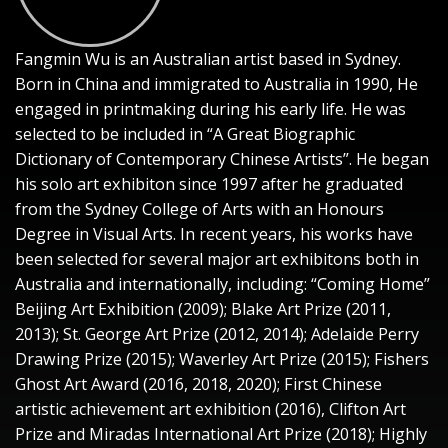
Fangmin Wu is an Australian artist based in Sydney.
Born in China and immigrated to Australia in 1990, He
engaged in printmaking during his early life. He was
selected to be included in “A Great Biographic
Dictionary of Contemporary Chinese Artists”. He began
his solo art exhibiton since 1997 after he graduated
from the Sydney College of Arts with an Honours
Degree in Visual Arts. In recent years, his works have
been selected for several major art exhibitons both in
Australia and internationally, including: “Coming Home”
Beijing Art Exhibition (2009); Blake Art Prize (2011,
2013); St. George Art Prize (2012, 2014); Adelaide Perry
Drawing Prize (2015); Waverley Art Prize (2015); Fishers
Ghost Art Award (2016, 2018, 2020); First Chinese
artistic achievement art exhibition (2016), Clifton Art
Prize and Miradas International Art Prize (2018); Highly