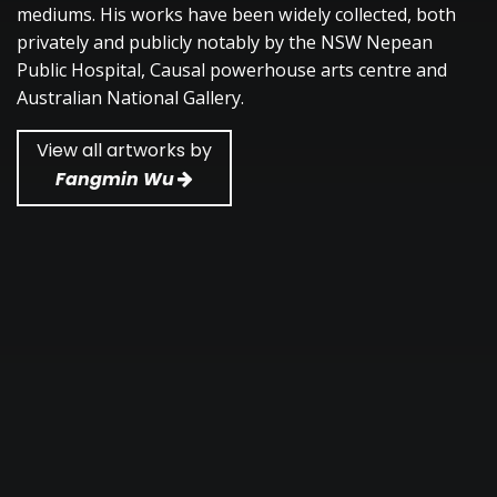
mediums. His works have been widely collected, both
privately and publicly notably by the NSW Nepean
Public Hospital, Causal powerhouse arts centre and
Australian National Gallery.
View all artworks by
Fangmin Wu