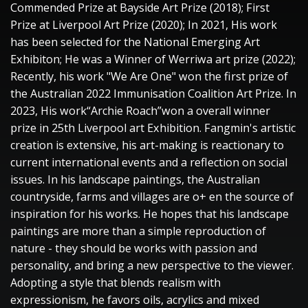
Commended Prize at Bayside Art Prize (2018); First
Prize at Liverpool Art Prize (2020); In 2021, His work
has been selected for the National Emerging Art
Exhibiton; He was a Winner of Werriwa art prize (2022);
Recently, his work "We Are One" won the first prize of
the Australian 2022 Immunisation Coalition Art Prize. In
2023, His work“Archie Roach”won a overall winner
prize in 25th Liverpool art Exhibition. Fangmin's artistic
creation is extensive, his art-making is reactionary to
current international events and a reflection on social
issues. In his landscape paintings, the Australian
countryside, farms and villages are o+ en the source of
inspiration for his works. He hopes that his landscape
paintings are more than a simple reproduction of
nature - they should be works with passion and
personality, and bring a new perspective to the viewer.
Adopting a style that blends realism with
expressionism, he favors oils, acrylics and mixed