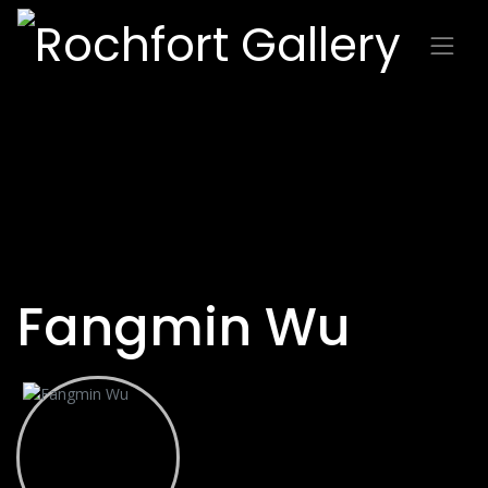
Fangmin Wu