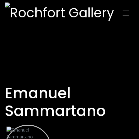
Emanuel
Sammartano