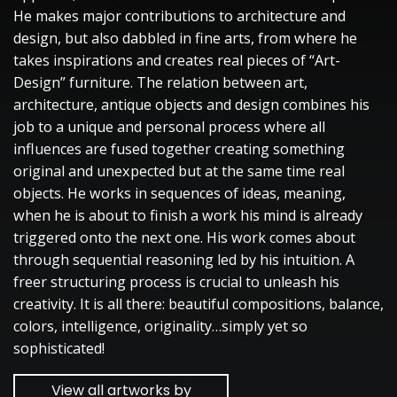
He makes major contributions to architecture and
design, but also dabbled in fine arts, from where he
takes inspirations and creates real pieces of “Art-
Design” furniture. The relation between art,
architecture, antique objects and design combines his
job to a unique and personal process where all
influences are fused together creating something
original and unexpected but at the same time real
objects. He works in sequences of ideas, meaning,
when he is about to finish a work his mind is already
triggered onto the next one. His work comes about
through sequential reasoning led by his intuition. A
freer structuring process is crucial to unleash his
creativity. It is all there: beautiful compositions, balance,
colors, intelligence, originality…simply yet so
sophisticated!
View all artworks by