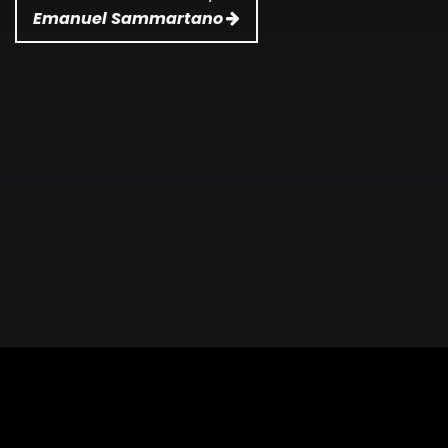
Emanuel Sammartano