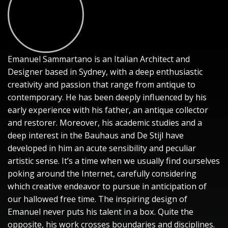
Emanuel Sammartano is an Italian Architect and
Designer based in Sydney, with a deep enthusiastic
creativity and passion that range from antique to
contemporary. He has been deeply influenced by his
early experience with his father, an antique collector
and restorer. Moreover, his academic studies and a
deep interest in the Bauhaus and De Stijl have
developed in him an acute sensibility and peculiar
artistic sense. It’s a time when we usually find ourselves
poking around the Internet, carefully considering
which creative endeavor to pursue in anticipation of
our hallowed free time. The inspiring design of
Emanuel never puts his talent in a box. Quite the
opposite, his work crosses boundaries and disciplines.