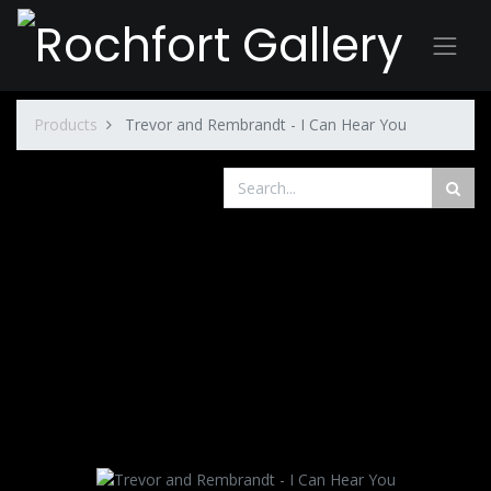
Products
Trevor and Rembrandt - I Can Hear You