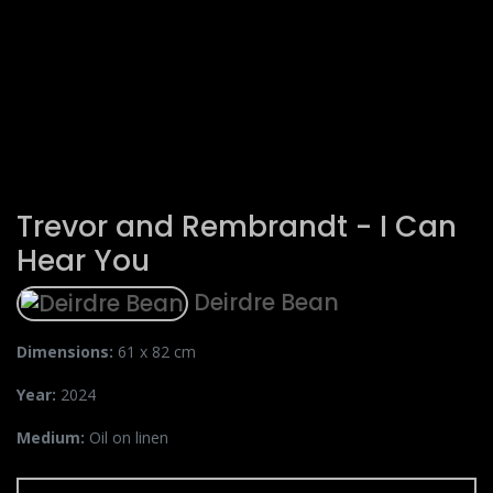
Trevor and Rembrandt - I Can
Hear You
Deirdre Bean
Dimensions:
61 x 82 cm
Year:
2024
Medium:
Oil on linen