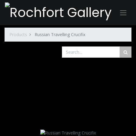
Products
Russian Travelling Crucifix