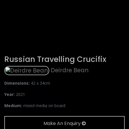
Russian Travelling Crucifix
Deirdre Bean
Dimensions:
42 x 34cm
Year:
2021
Medium:
mixed media on board
Make An Enquiry