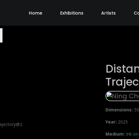
Home
Exhibitions
Artists
C
Dista
Traje
Dimensions:
50
Year:
2025
Medium:
Ink on