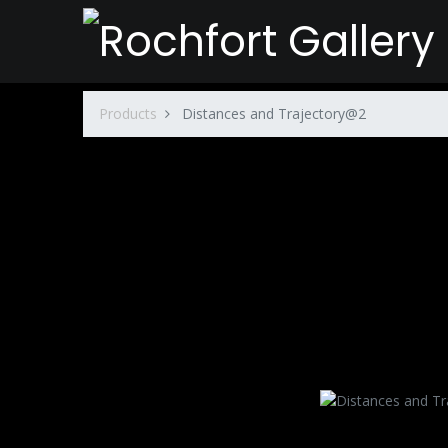
Products
Distances and Trajectory@2