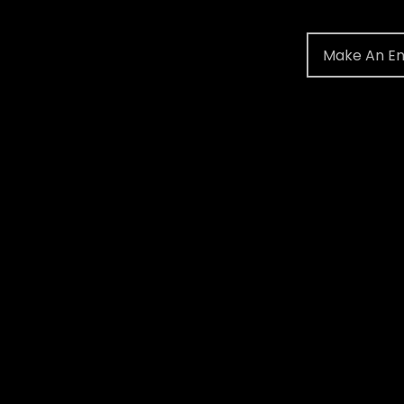
Make An En