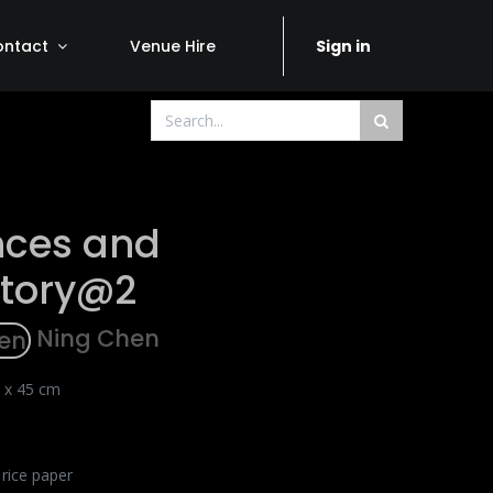
ontact
Venue Hire
Sign in
nces and
ctory@2
Ning Chen
 x 45 cm
 rice paper