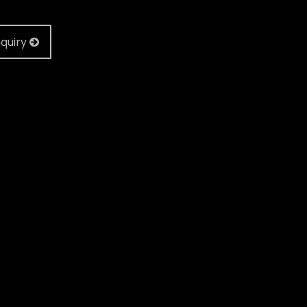
quiry