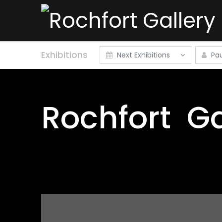
Exhibitions
Next Exhibitions
Pau
Rochfort
Ga