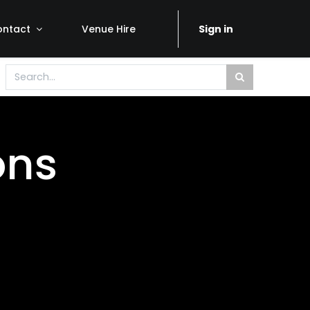
ontact
Venue Hire
Sign in
ons