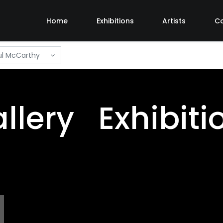
Home
Exhibitions
Artists
C
l McCarthy
llery Exhibiti