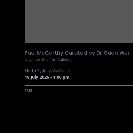
Paul McCarthy Curated by Dr Guan Wei
Organiser:
Rochfort Gallery
North Sydney
,
Australia
18 July 2026
-
1:00 pm
FREE