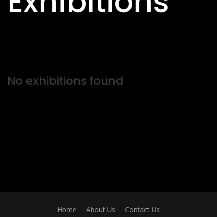
Exhibitions
No exhibitions found
Home
About Us
Contact Us