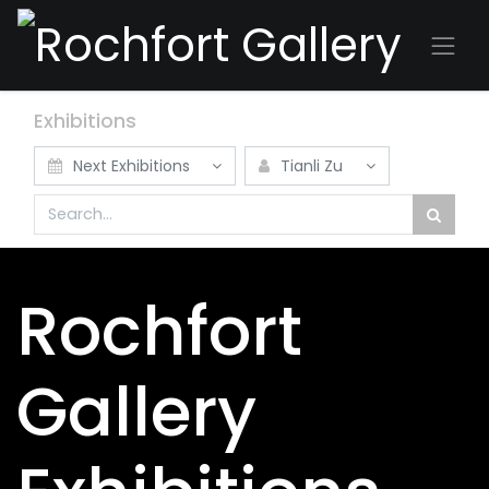
Exhibitions
Next Exhibitions
Tianli Zu
Rochfort
Gallery